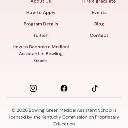
About Us
Hire a graduate
How to Apply
Events
Program Details
Blog
Tuition
Contact
How to Become a Medical
Assistant in Bowling
Green
© 2026
Bowling Green Medical Assistant School is
licensed by the Kentucky Commission on Proprietary
Education