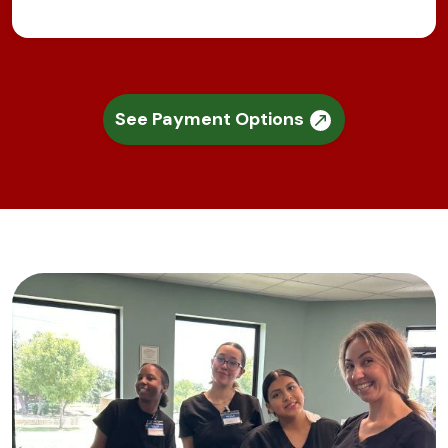
See Payment Options