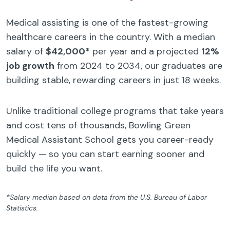
Medical assisting is one of the fastest-growing
healthcare careers in the country. With a median
salary of
$42,000*
per year and a projected
12%
job growth
from 2024 to 2034, our graduates are
building stable, rewarding careers in just 18 weeks.
Unlike traditional college programs that take years
and cost tens of thousands, Bowling Green
Medical Assistant School gets you career-ready
quickly — so you can start earning sooner and
build the life you want.
*Salary median based on data from the U.S. Bureau of Labor
Statistics.