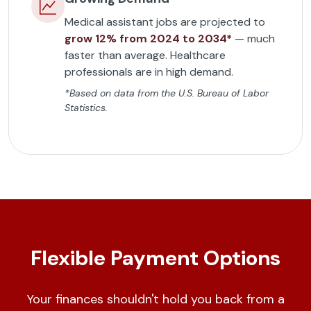
Medical assistant jobs are projected to
grow 12% from 2024 to 2034*
— much
faster than average. Healthcare
professionals are in high demand.
*Based on data from the U.S. Bureau of Labor
Statistics.
Flexible Payment Options
Your finances shouldn't hold you back from a