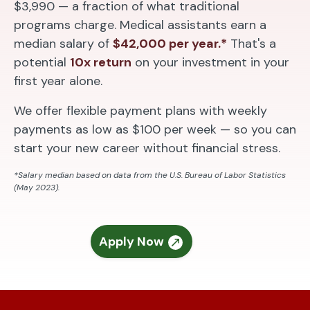
$3,990 — a fraction of what traditional
programs charge. Medical assistants earn a
median salary of
$42,000 per year.*
That's a
potential
10x return
on your investment in your
first year alone.
We offer flexible payment plans with weekly
payments as low as $100 per week — so you can
start your new career without financial stress.
*Salary median based on data from the U.S. Bureau of Labor Statistics
(May 2023).
Apply Now