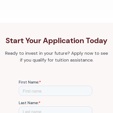
Start Your Application Today
Ready to invest in your future? Apply now to see
if you qualify for tuition assistance.