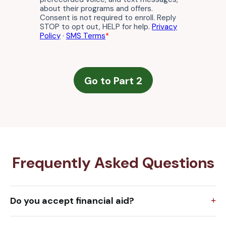
Frequently Asked Questions
Do you accept financial aid?