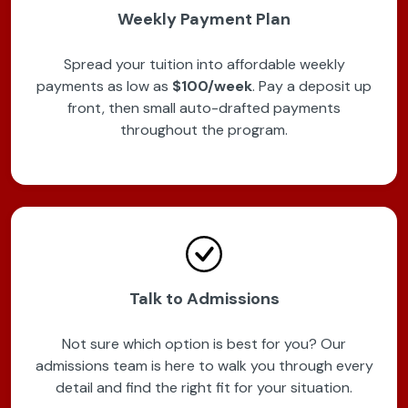
Weekly Payment Plan
Spread your tuition into affordable weekly
payments as low as
$100/week
. Pay a deposit up
front, then small auto-drafted payments
throughout the program.
Talk to Admissions
Not sure which option is best for you? Our
admissions team is here to walk you through every
detail and find the right fit for your situation.