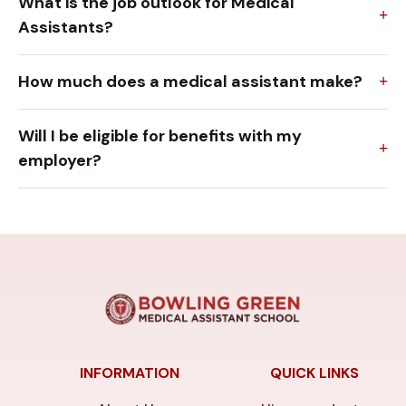
What is the job outlook for Medical
Assistants?
How much does a medical assistant make?
Will I be eligible for benefits with my
employer?
INFORMATION
QUICK LINKS