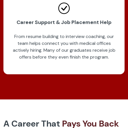
Career Support & Job Placement Help
From resume building to interview coaching, our
team helps connect you with medical offices
actively hiring. Many of our graduates receive job
offers before they even finish the program.
A Career That
Pays You Back