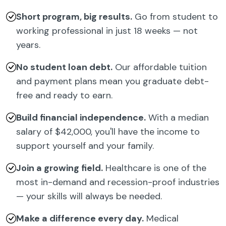
Short program, big results.
Go from student to
working professional in just 18 weeks — not
years.
No student loan debt.
Our affordable tuition
and payment plans mean you graduate debt-
free and ready to earn.
Build financial independence.
With a median
salary of $42,000, you'll have the income to
support yourself and your family.
Join a growing field.
Healthcare is one of the
most in-demand and recession-proof industries
— your skills will always be needed.
Make a difference every day.
Medical