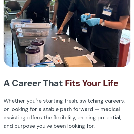
A Career That
Fits Your Life
Whether you're starting fresh, switching careers,
or looking for a stable path forward — medical
assisting offers the flexibility, earning potential,
and purpose you've been looking for.