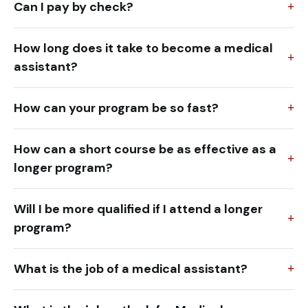
Can I pay by check?
How long does it take to become a medical
assistant?
How can your program be so fast?
How can a short course be as effective as a
longer program?
Will I be more qualified if I attend a longer
program?
What is the job of a medical assistant?