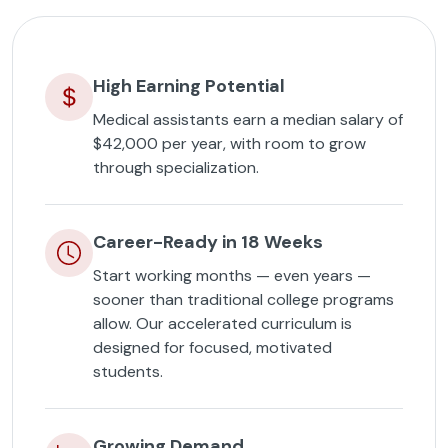
High Earning Potential
Medical assistants earn a median salary of
$42,000 per year, with room to grow
through specialization.
Career-Ready in 18 Weeks
Start working months — even years —
sooner than traditional college programs
allow. Our accelerated curriculum is
designed for focused, motivated
students.
Growing Demand