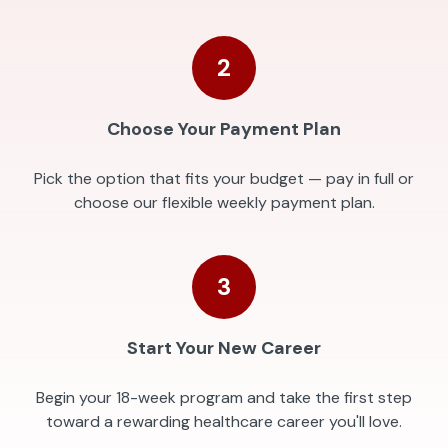
2
Choose Your Payment Plan
Pick the option that fits your budget — pay in full or
choose our flexible weekly payment plan.
3
Start Your New Career
Begin your 18-week program and take the first step
toward a rewarding healthcare career you'll love.