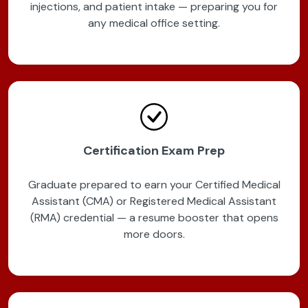
injections, and patient intake — preparing you for
any medical office setting.
Certification Exam Prep
Graduate prepared to earn your Certified Medical
Assistant (CMA) or Registered Medical Assistant
(RMA) credential — a resume booster that opens
more doors.