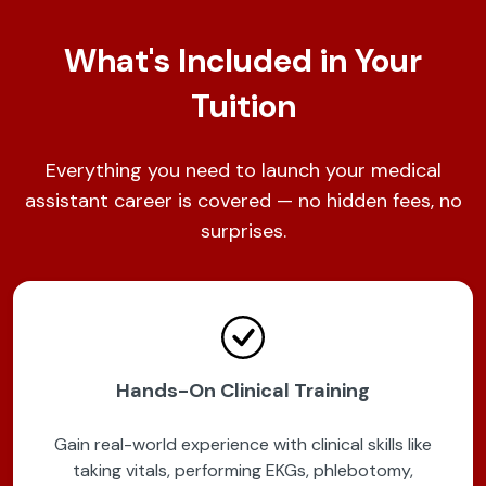
What's Included in Your
Tuition
Everything you need to launch your medical
assistant career is covered — no hidden fees, no
surprises.
Hands-On Clinical Training
Gain real-world experience with clinical skills like
taking vitals, performing EKGs, phlebotomy,