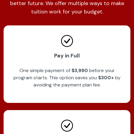
better future. We offer multiple ways to make
tuition work for your budget.
Pay in Full
One simple payment of
$3,990
before your
program starts. This option saves you
$300+
by
avoiding the payment plan fee.