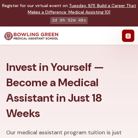
Register for our virtual event on
Tuesday
,
8/11
:
Build a Career That
Makes a Difference
:
Medical Assisting 101
2d 9h 52m 47s
Invest in Yourself —
Become a Medical
Assistant in Just 18
Weeks
Our medical assistant program tuition is just