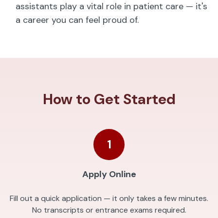
assistants play a vital role in patient care — it's
a career you can feel proud of.
How to Get Started
1
Apply Online
Fill out a quick application — it only takes a few minutes.
No transcripts or entrance exams required.