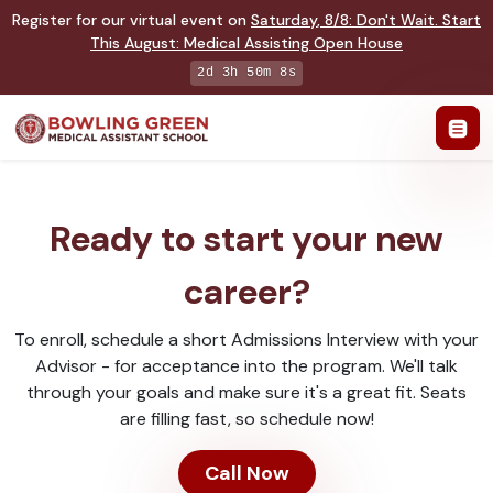
Register for our virtual event on
Saturday
,
8/8
:
Don't Wait. Start
This August: Medical Assisting Open House
2d 3h 50m 8s
Ready to start your new
career?
To enroll, schedule a short Admissions Interview with your
Advisor - for acceptance into the program. We'll talk
through your goals and make sure it's a great fit. Seats
are filling fast, so schedule now!
Call Now