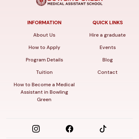
INFORMATION
QUICK LINKS
About Us
Hire a graduate
How to Apply
Events
Program Details
Blog
Tuition
Contact
How to Become a Medical
Assistant in Bowling
Green