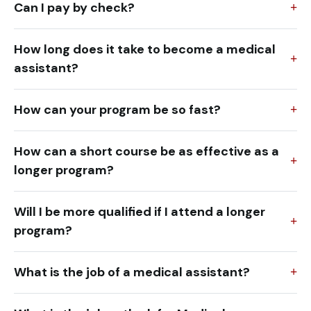
Can I pay by check?
How long does it take to become a medical
assistant?
How can your program be so fast?
How can a short course be as effective as a
longer program?
Will I be more qualified if I attend a longer
program?
What is the job of a medical assistant?