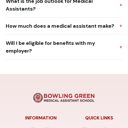
What is the job outlook for Medical
Assistants?
How much does a medical assistant make?
Will I be eligible for benefits with my
employer?
INFORMATION
QUICK LINKS