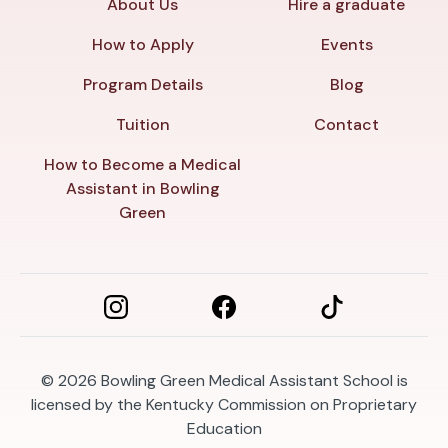
About Us
Hire a graduate
How to Apply
Events
Program Details
Blog
Tuition
Contact
How to Become a Medical
Assistant in Bowling
Green
© 2026
Bowling Green Medical Assistant School is
licensed by the Kentucky Commission on Proprietary
Education