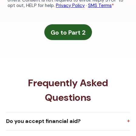
Frequently Asked
Questions
Do you accept financial aid?