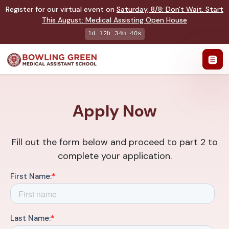
Register for our virtual event on
Saturday
,
8/8
:
Don't Wait. Start
This August: Medical Assisting Open House
1d 12h 34m 39s
Apply Now
Fill out the form below and proceed to part 2 to
complete your application.