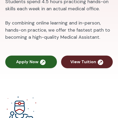
Students spend 4.5 hours practicing hands-on
skills each week in an actual medical office.
By combining online learning and in-person,
hands-on practice, we offer the fastest path to
becoming a high-quality Medical Assistant.
Apply Now
View Tuition