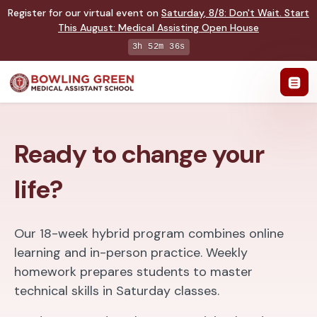
Register for our virtual event on
Saturday
,
8/8
:
Don't Wait. Start
This August: Medical Assisting Open House
3h 52m 35s
Ready to change your
life?
Our 18-week hybrid program combines online
learning and in-person practice. Weekly
homework prepares students to master
technical skills in Saturday classes.