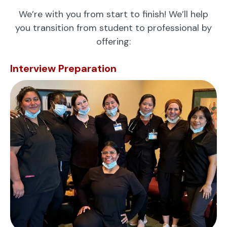
We’re with you from start to finish! We’ll help
you transition from student to professional by
offering:
Interview Preparation