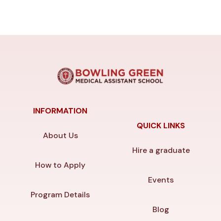
INFORMATION
QUICK LINKS
About Us
Hire a graduate
How to Apply
Events
Program Details
Blog