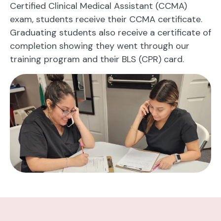
Certified Clinical Medical Assistant (CCMA)
exam, students receive their CCMA certificate.
Graduating students also receive a certificate of
completion showing they went through our
training program and their BLS (CPR) card.