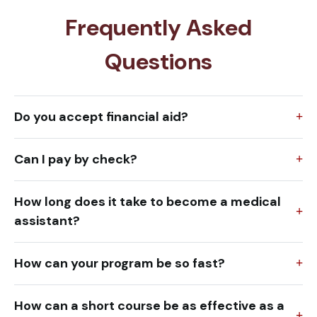
Frequently Asked
Questions
Do you accept financial aid?
Can I pay by check?
How long does it take to become a medical
assistant?
How can your program be so fast?
How can a short course be as effective as a