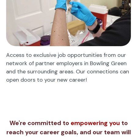
Access to exclusive job opportunities from our
network of partner employers in Bowling Green
and the surrounding areas. Our connections can
open doors to your new career!
We're committed to
empowering you
to
reach your career goals, and our team will