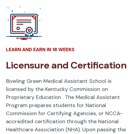
LEARN AND EARN IN 18 WEEKS
Licensure and Certification
Bowling Green Medical Assistant School is
licensed by the Kentucky Commission on
Proprietary Education
. The Medical Assistant
Program prepares students for National
Commission for Certifying Agencies, or NCCA-
accredited certification through the National
Healthcare Association (NHA). Upon passing the