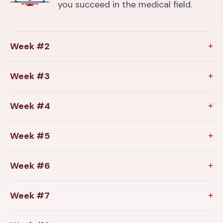
you succeed in the medical field.
Week #2
Week #3
Week #4
Week #5
Week #6
Week #7