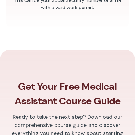
This can be your Social Security Number or a TIN
with a valid work permit.
Get Your Free Medical
Assistant Course Guide
Ready to take the next step? Download our
comprehensive course guide and discover
everything you need to know about starting