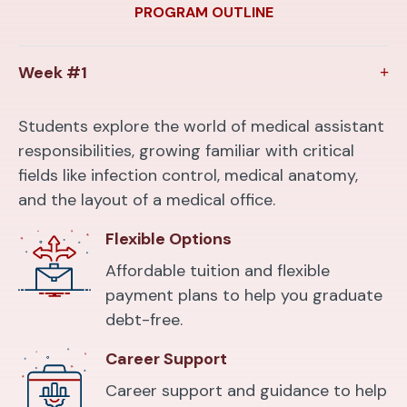
PROGRAM OUTLINE
Week #1
Students explore the world of medical assistant
responsibilities, growing familiar with critical
fields like infection control, medical anatomy,
and the layout of a medical office.
Flexible Options
Affordable tuition and flexible
payment plans to help you graduate
debt-free.
Career Support
Career support and guidance to help