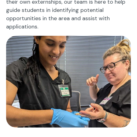
their own externships, our team is here to help
guide students in identifying potential
opportunities in the area and assist with
applications.