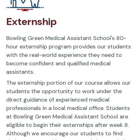
Externship
Bowling Green Medical Assistant School's 80-
hour externship program provides our students
with the real-world experience they need to
become confident and qualified medical
assistants.
The externship portion of our course allows our
students the opportunity to work under the
direct guidance of experienced medical
professionals in a local medical office. Students
at Bowling Green Medical Assistant School are
eligible to begin their externships after week 8.
Although we encourage our students to find