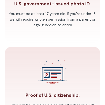
U.S. government-issued photo ID.
You must be at least 17 years old. If you're under 18,
we will require written permission from a parent or
legal guardian to enroll.
Proof of U.S. citizenship.