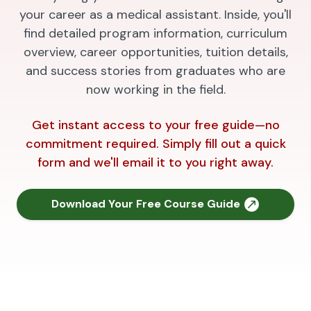
your career as a medical assistant. Inside, you'll
find detailed program information, curriculum
overview, career opportunities, tuition details,
and success stories from graduates who are
now working in the field.
Get instant access to your free guide—no
commitment required. Simply fill out a quick
form and we'll email it to you right away.
Download Your Free Course Guide