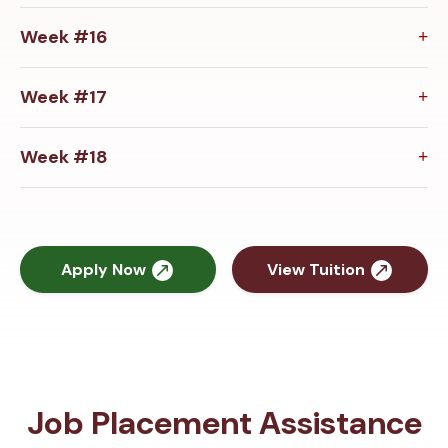
Week #16
Week #17
Week #18
Apply Now
View Tuition
Job Placement Assistance