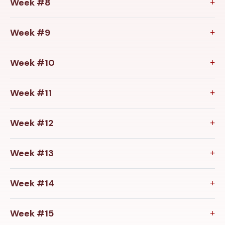
Week #8
Week #9
Week #10
Week #11
Week #12
Week #13
Week #14
Week #15