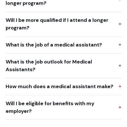
longer program?
Will I be more qualified if I attend a longer
program?
What is the job of a medical assistant?
What is the job outlook for Medical
Assistants?
How much does a medical assistant make?
Will I be eligible for benefits with my
employer?