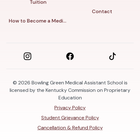
Tuition
Contact
How to Become a Medical Assistant in Bowling Green
© 2026
Bowling Green Medical Assistant School is
licensed by the Kentucky Commission on Proprietary
Education
Privacy Policy
Student Grievance Policy
Cancellation & Refund Policy