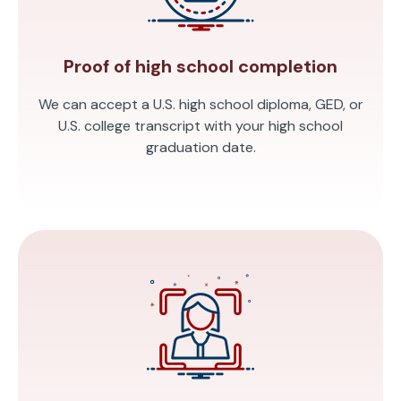
Proof of high school completion
We can accept a U.S. high school diploma, GED, or
U.S. college transcript with your high school
graduation date.