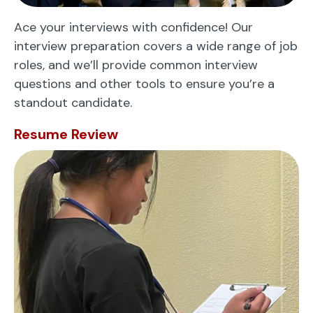
Ace your interviews with confidence! Our
interview preparation covers a wide range of job
roles, and we’ll provide common interview
questions and other tools to ensure you’re a
standout candidate.
Resume Review