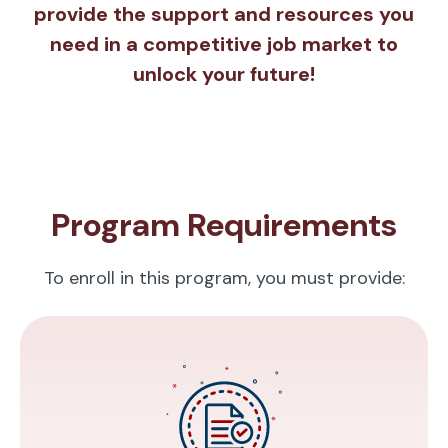
provide the support and resources you
need in a competitive job market to
unlock your future!
Program Requirements
To enroll in this program, you must provide: