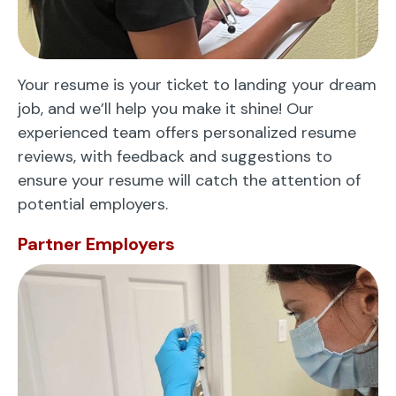
Your resume is your ticket to landing your dream
job, and we’ll help you make it shine! Our
experienced team offers personalized resume
reviews, with feedback and suggestions to
ensure your resume will catch the attention of
potential employers.
Partner Employers