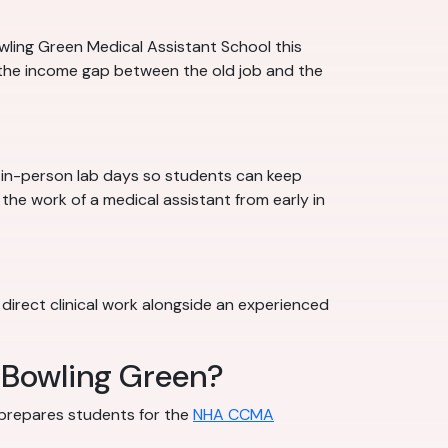
wling Green Medical Assistant School this
 the income gap between the old job and the
h in-person lab days so students can keep
 the work of a medical assistant from early in
 direct clinical work alongside an experienced
n Bowling Green?
l prepares students for the
NHA CCMA