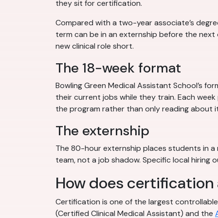
they sit for certification.
Compared with a two-year associate’s degree, 
term can be in an externship before the nex
new clinical role short.
The 18-week format
Bowling Green Medical Assistant School’s for
their current jobs while they train. Each week
the program rather than only reading about it
The externship
The 80-hour externship places students in a r
team, not a job shadow. Specific local hiring
How does certification
Certification is one of the largest controlla
(Certified Clinical Medical Assistant) and the