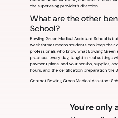
the supervising provider’s direction.
What are the other ben
School?
Bowling Green Medical Assistant School is bui
week format means students can keep their cur
professionals who know what Bowling Green em
practices every day, taught in real settings w
payment plans, and your scrubs, supplies, and
hours, and the certification preparation the B
Contact Bowling Green Medical Assistant Sch
You're only