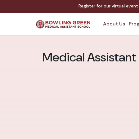
Register for our virtual even
About Us
Prog
Medical Assistant