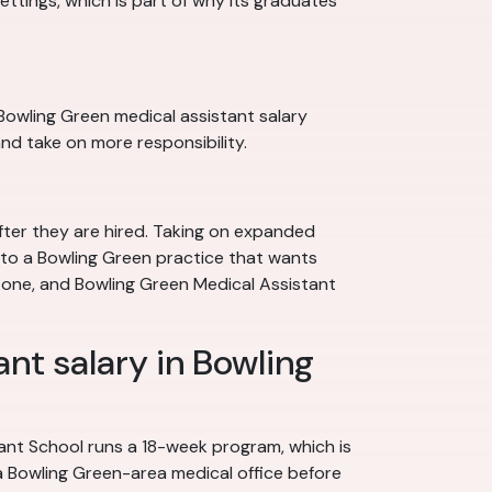
settings, which is part of why its graduates
a Bowling Green medical assistant salary
nd take on more responsibility.
fter they are hired. Taking on expanded
le to a Bowling Green practice that wants
er one, and Bowling Green Medical Assistant
ant salary in Bowling
nt School runs a 18-week program, which is
 a Bowling Green-area medical office before