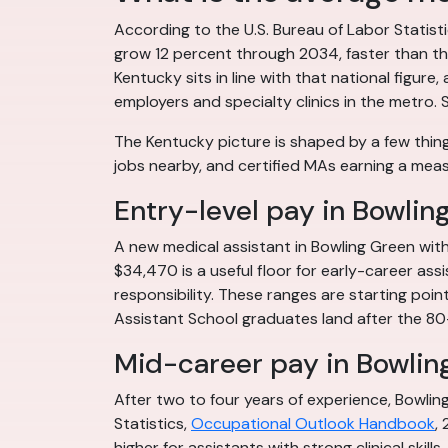
According to the U.S. Bureau of Labor Statis
grow 12 percent through 2034, faster than the
Kentucky sits in line with that national figu
employers and specialty clinics in the metro. 
The Kentucky picture is shaped by a few thing
jobs nearby, and certified MAs earning a mea
Entry-level pay in Bowlin
A new medical assistant in Bowling Green with
$34,470 is a useful floor for early-career ass
responsibility. These ranges are starting poin
Assistant School graduates land after the 80
Mid-career pay in Bowlin
After two to four years of experience, Bowli
Statistics,
Occupational Outlook Handbook
,
higher for assistants with strong clinical skills