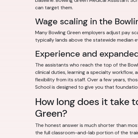
baseline. Bowling Green Medical Assistant Schoo
can target them.
Wage scaling in the Bowl
Many Bowling Green employers adjust pay scales
typically lands above the statewide median ev
Experience and expanded 
The assistants who reach the top of the Bowl
clinical duties, learning a specialty workflow
flexibility from its staff. Over a few years, 
School is designed to give you that foundatio
How long does it take t
Green?
The honest answer is much shorter than most
the full classroom-and-lab portion of the tra