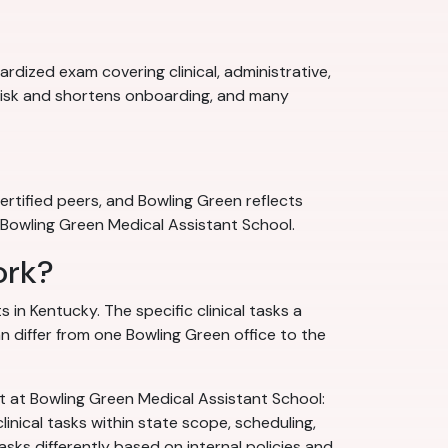
rdized exam covering clinical, administrative,
 risk and shortens onboarding, and many
rtified peers, and Bowling Green reflects
at Bowling Green Medical Assistant School.
ork?
 in Kentucky. The specific clinical tasks a
n differ from one Bowling Green office to the
ht at Bowling Green Medical Assistant School:
linical tasks within state scope, scheduling,
s differently based on internal policies and