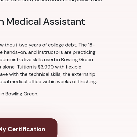
n Medical Assistant
 without two years of college debt. The 18-
re hands-on, and instructors are practicing
ministrative skills used in Bowling Green
alone. Tuition is $3,990 with flexible
e with the technical skills, the externship
cal medical office within weeks of finishing.
in Bowling Green.
y Certification