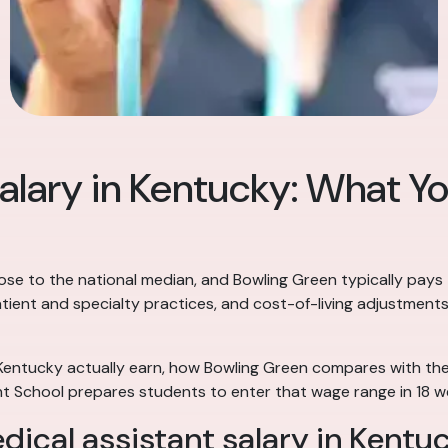
alary in Kentucky: What Yo
lose to the national median, and Bowling Green typically pays
atient and specialty practices, and cost-of-living adjustment
 Kentucky actually earn, how Bowling Green compares with the 
t School prepares students to enter that wage range in 18 w
dical assistant salary in Kentu