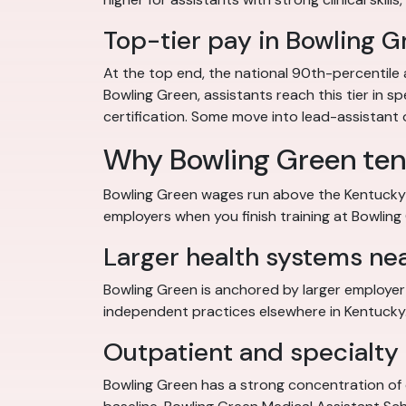
Top-tier pay in Bowling G
At the top end, the national 90th-percentile 
Bowling Green, assistants reach this tier in sp
certification. Some move into lead-assistant or
Why Bowling Green ten
Bowling Green wages run above the Kentucky m
employers when you finish training at Bowling
Larger health systems ne
Bowling Green is anchored by larger employer 
independent practices elsewhere in Kentucky. 
Outpatient and specialty 
Bowling Green has a strong concentration of 