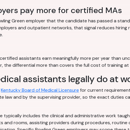
yers pay more for certified MAs
 Bowling Green employer that the candidate has passed a standa
ployers and outpatient networks, that signal reduces hiring
e.
ertified assistants earn meaningfully more per year than unce
, the differential more than covers the full cost of training 
cal assistants legally do at w
h
Kentucky Board of Medical Licensure
for current requirements
e law and by the supervising provider, so the exact duties ca
e typically includes the clinical and administrative work taug
ts and rooms, assisting providers during procedures, routine c
tion. Specific Bowling Green employers may scope these task