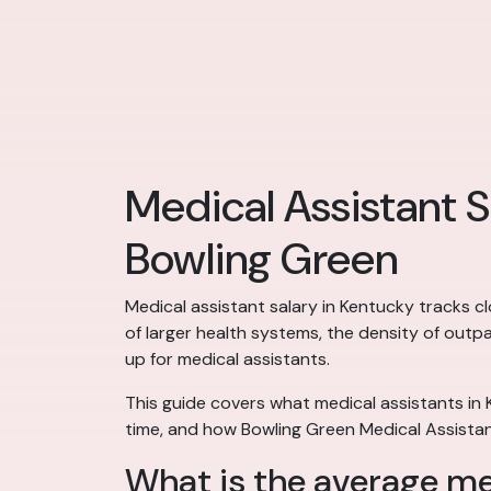
Medical Assistant S
Bowling Green
Medical assistant salary in Kentucky tracks c
of larger health systems, the density of outp
up for medical assistants.
This guide covers what medical assistants in
time, and how Bowling Green Medical Assistan
What is the average me