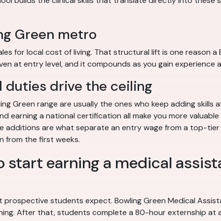
l builds the clinical skills that translate directly into these 
ing Green metro
 for local cost of living. That structural lift is one reason 
en at entry level, and it compounds as you gain experience a
duties drive the ceiling
ing Green range are usually the ones who keep adding skills a
, and earning a national certification all make you more valuab
those additions are what separate an entry wage from a top-ti
n from the first weeks.
o start earning a medical assist
 prospective students expect. Bowling Green Medical Assista
ining. After that, students complete a 80-hour externship at