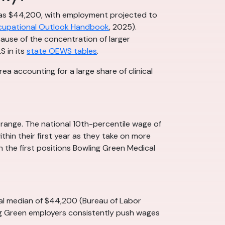
 was $44,200, with employment projected to
upational Outlook Handbook
, 2025).
cause of the concentration of larger
S in its
state OEWS tables
.
a accounting for a large share of clinical
 range. The national 10th-percentile wage of
thin their first year as they take on more
en the first positions Bowling Green Medical
nal median of $44,200 (Bureau of Labor
ing Green employers consistently push wages