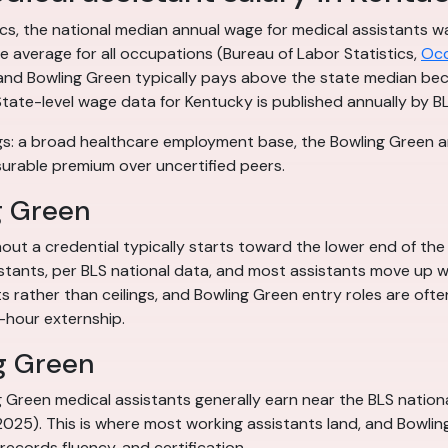
tics, the national median annual wage for medical assistants
 average for all occupations (Bureau of Labor Statistics,
Occ
re, and Bowling Green typically pays above the state median be
State-level wage data for Kentucky is published annually by BL
s: a broad healthcare employment base, the Bowling Green are
surable premium over uncertified peers.
g Green
out a credential typically starts toward the lower end of the
istants, per BLS national data, and most assistants move up wi
ts rather than ceilings, and Bowling Green entry roles are oft
-hour externship.
g Green
ng Green medical assistants generally earn near the BLS natio
 2025). This is where most working assistants land, and Bowl
, records fluency, and certification.