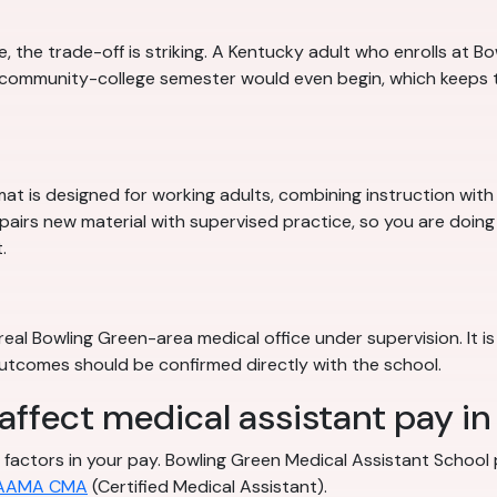
the trade-off is striking. A Kentucky adult who enrolls at Bo
t community-college semester would even begin, which keeps
mat is designed for working adults, combining instruction wit
 pairs new material with supervised practice, so you are doing
.
eal Bowling Green-area medical office under supervision. It is
 outcomes should be confirmed directly with the school.
 affect medical assistant pay i
ble factors in your pay. Bowling Green Medical Assistant Schoo
AAMA CMA
(Certified Medical Assistant).