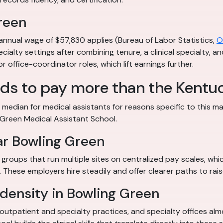
reen
annual wage of $57,830 applies (Bureau of Labor Statistics,
O
ecialty settings after combining tenure, a clinical specialty, a
 office-coordinator roles, which lift earnings further.
ds to pay more than the Kent
edian for medical assistants for reasons specific to this ma
 Green Medical Assistant School.
ar Bowling Green
groups that run multiple sites on centralized pay scales, whic
These employers hire steadily and offer clearer paths to rais
density in Bowling Green
outpatient and specialty practices, and specialty offices al