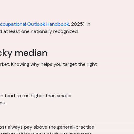
ccupational Outlook Handbook
, 2025). In
nd at least one nationally recognized
ucky median
rket. Knowing why helps you target the right
h tend to run higher than smaller
es.
most always pay above the general-practice