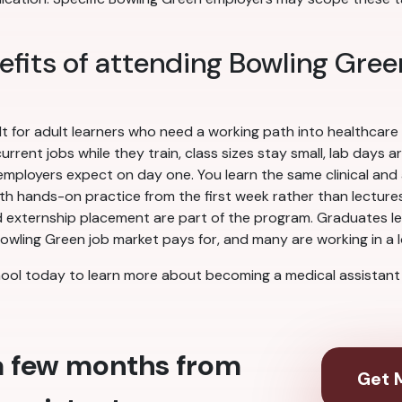
efits of attending Bowling Gree
lt for adult learners who need a working path into healthcare
rent jobs while they train, class sizes stay small, lab days a
ployers expect on day one. You learn the same clinical and ad
ith hands-on practice from the first week rather than lectures 
 externship placement are part of the program. Graduates leav
owling Green job market pays for, and many are working in a lo
ool today to learn more about becoming a medical assistant 
 a few months from
Get M