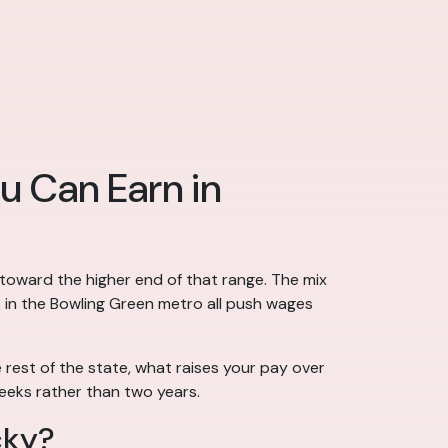
u Can Earn in
 toward the higher end of that range. The mix
s in the Bowling Green metro all push wages
rest of the state, what raises your pay over
eeks rather than two years.
cky?