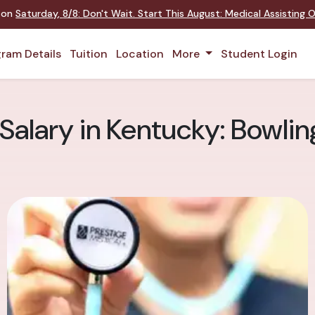
t on
Saturday
,
8/8
:
Don't Wait. Start This August: Medical Assisting
ram Details
Tuition
Location
More
Student Login
 Salary in Kentucky: Bowli