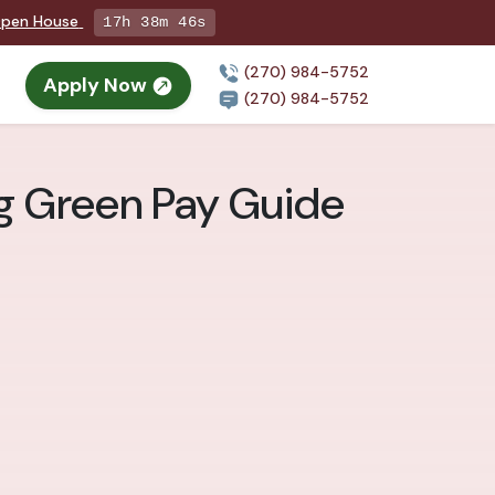
 Open House
17h 38m 44s
(270) 984-5752
Apply Now
(270) 984-5752
ng Green Pay Guide