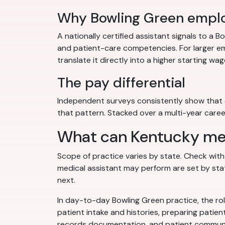
Why Bowling Green emplo
A nationally certified assistant signals to a
and patient-care competencies. For larger em
translate it directly into a higher starting wag
The pay differential
Independent surveys consistently show that c
that pattern. Stacked over a multi-year career
What can Kentucky medi
Scope of practice varies by state. Check wit
medical assistant may perform are set by stat
next.
In day-to-day Bowling Green practice, the rol
patient intake and histories, preparing patien
records documentation, and patient communica