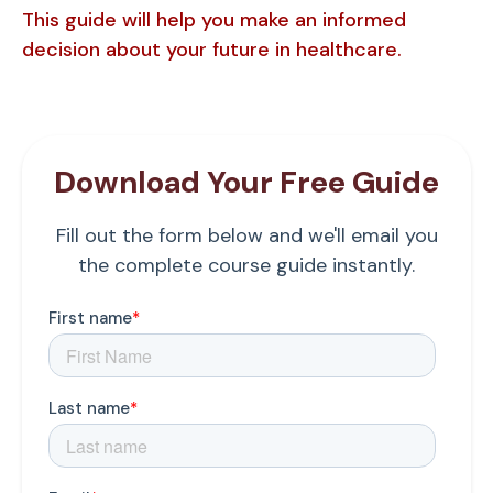
This guide will help you make an informed
decision about your future in healthcare.
Download Your Free Guide
Fill out the form below and we'll email you
the complete course guide instantly.