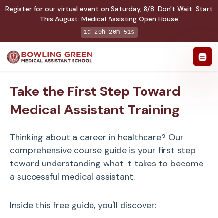
Register for our virtual event on
Saturday
,
8/8
:
Don't Wait. Start
This August: Medical Assisting Open House
1d 20h 20m 50s
Take the First Step Toward
Medical Assistant Training
Thinking about a career in healthcare? Our
comprehensive course guide is your first step
toward understanding what it takes to become
a successful medical assistant.
Inside this free guide, you'll discover: