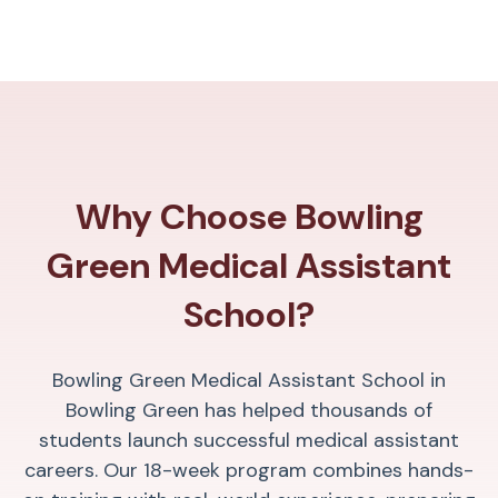
Why Choose Bowling
Green Medical Assistant
School?
Bowling Green Medical Assistant School in
Bowling Green has helped thousands of
students launch successful medical assistant
careers. Our 18-week program combines hands-