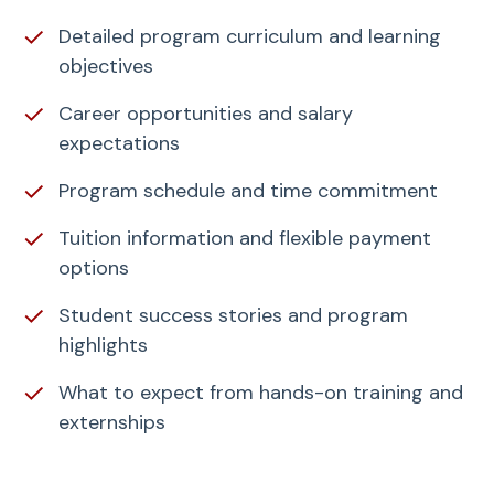
✓
Detailed program curriculum and learning
objectives
✓
Career opportunities and salary
expectations
✓
Program schedule and time commitment
✓
Tuition information and flexible payment
options
✓
Student success stories and program
highlights
✓
What to expect from hands-on training and
externships