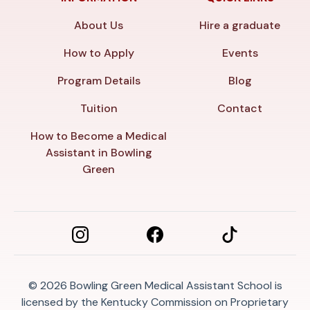
About Us
Hire a graduate
How to Apply
Events
Program Details
Blog
Tuition
Contact
How to Become a Medical
Assistant in Bowling
Green
© 2026
Bowling Green Medical Assistant School is
licensed by the Kentucky Commission on Proprietary