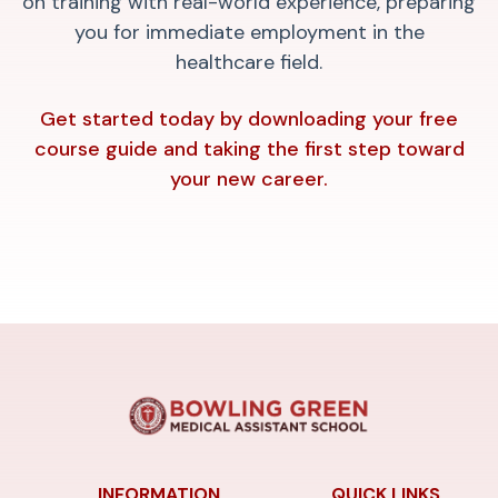
on training with real-world experience, preparing
you for immediate employment in the
healthcare field.
Get started today by downloading your free
course guide and taking the first step toward
your new career.
INFORMATION
QUICK LINKS