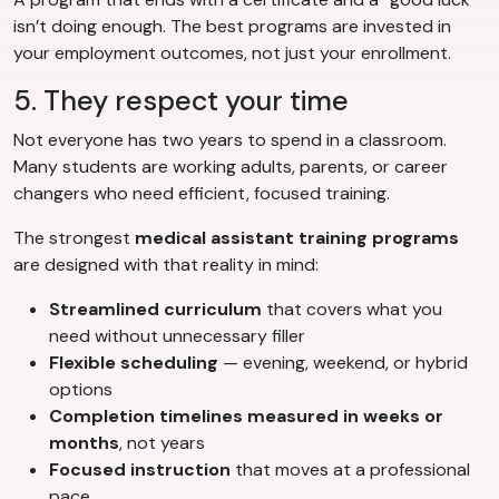
isn’t doing enough. The best programs are invested in
your employment outcomes, not just your enrollment.
5. They respect your time
Not everyone has two years to spend in a classroom.
Many students are working adults, parents, or career
changers who need efficient, focused training.
The strongest
medical assistant training programs
are designed with that reality in mind:
Streamlined curriculum
that covers what you
need without unnecessary filler
Flexible scheduling
— evening, weekend, or hybrid
options
Completion timelines measured in weeks or
months
, not years
Focused instruction
that moves at a professional
pace