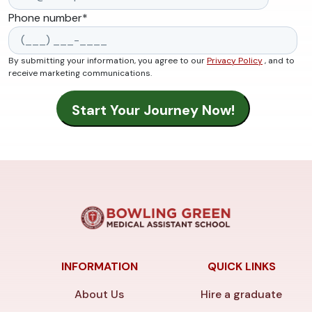
Phone number
*
By submitting your information, you agree to our
Privacy Policy
, and to
receive marketing communications.
INFORMATION
QUICK LINKS
About Us
Hire a graduate