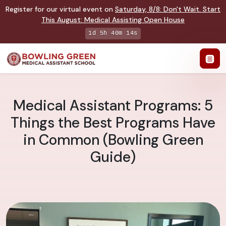
Register for our virtual event on
Saturday
,
8/8
:
Don't Wait. Start
This August: Medical Assisting Open House
1d 5h 40m 14s
Medical Assistant Programs: 5
Things the Best Programs Have
in Common (Bowling Green
Guide)