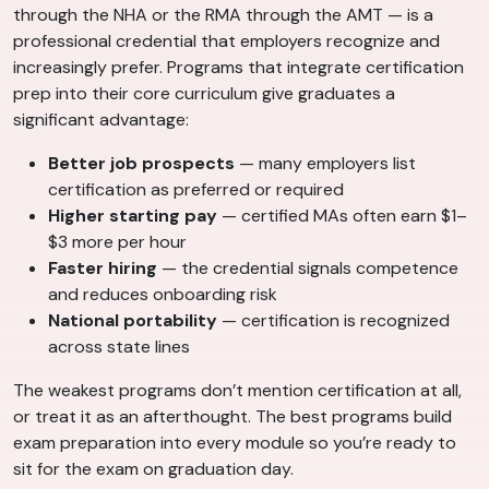
through the NHA or the RMA through the AMT — is a
professional credential that employers recognize and
increasingly prefer. Programs that integrate certification
prep into their core curriculum give graduates a
significant advantage:
Better job prospects
— many employers list
certification as preferred or required
Higher starting pay
— certified MAs often earn $1–
$3 more per hour
Faster hiring
— the credential signals competence
and reduces onboarding risk
National portability
— certification is recognized
across state lines
The weakest programs don’t mention certification at all,
or treat it as an afterthought. The best programs build
exam preparation into every module so you’re ready to
sit for the exam on graduation day.