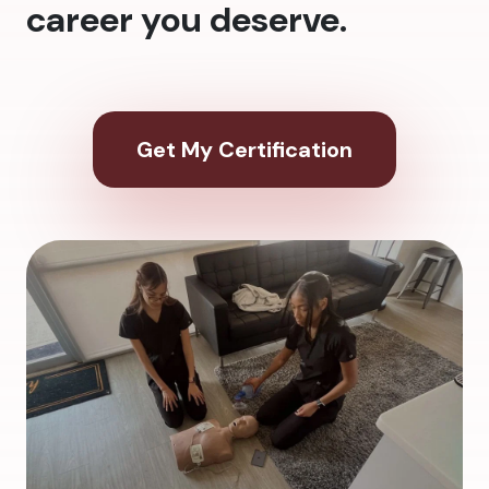
career you deserve.
Get My Certification