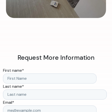
Request More Information
First name
*
Last name
*
Email
*