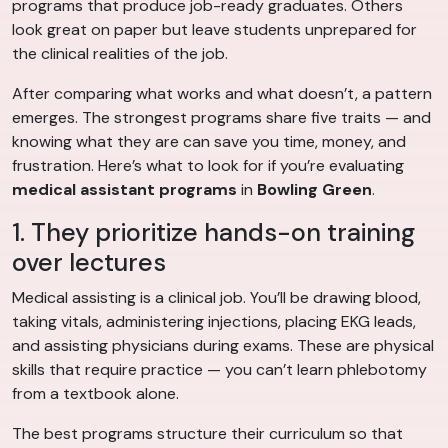
programs that produce job-ready graduates. Others
look great on paper but leave students unprepared for
the clinical realities of the job.
After comparing what works and what doesn’t, a pattern
emerges. The strongest programs share five traits — and
knowing what they are can save you time, money, and
frustration. Here’s what to look for if you’re evaluating
medical assistant programs
in
Bowling Green
.
1. They prioritize hands-on training
over lectures
Medical assisting is a clinical job. You’ll be drawing blood,
taking vitals, administering injections, placing EKG leads,
and assisting physicians during exams. These are physical
skills that require practice — you can’t learn phlebotomy
from a textbook alone.
The best programs structure their curriculum so that