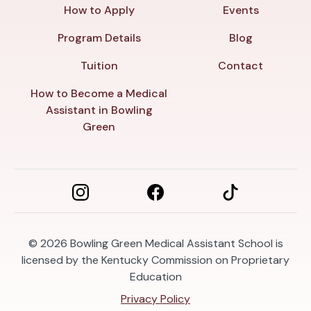
How to Apply
Events
Program Details
Blog
Tuition
Contact
How to Become a Medical
Assistant in Bowling
Green
© 2026
Bowling Green Medical Assistant School is
licensed by the Kentucky Commission on Proprietary
Education
Privacy Policy