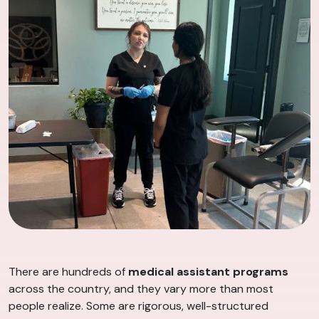
There are hundreds of
medical assistant programs
across the country, and they vary more than most
people realize. Some are rigorous, well-structured