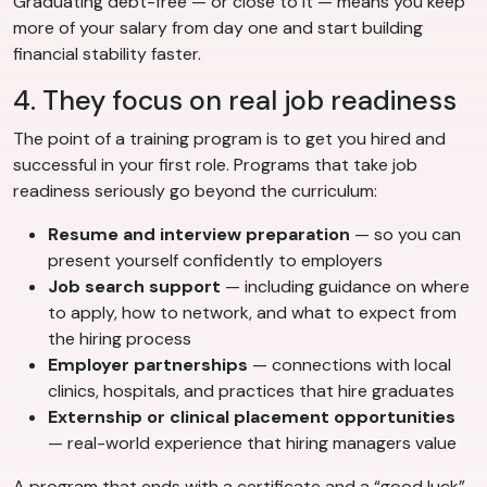
Graduating debt-free — or close to it — means you keep
more of your salary from day one and start building
financial stability faster.
4. They focus on real job readiness
The point of a training program is to get you hired and
successful in your first role. Programs that take job
readiness seriously go beyond the curriculum:
Resume and interview preparation
— so you can
present yourself confidently to employers
Job search support
— including guidance on where
to apply, how to network, and what to expect from
the hiring process
Employer partnerships
— connections with local
clinics, hospitals, and practices that hire graduates
Externship or clinical placement opportunities
— real-world experience that hiring managers value
A program that ends with a certificate and a “good luck”