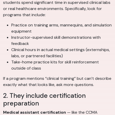
students spend significant time in supervised clinical labs
or real healthcare environments. Specifically, look for
programs that include:
Practice on training arms, mannequins, and simulation
equipment
Instructor-supervised skill demonstrations with
feedback
Clinical hours in actual medical settings (externships,
labs, or partnered facilities)
Take-home practice kits for skill reinforcement
outside of class
If a program mentions “clinical training” but can’t describe
exactly what that looks like, ask more questions.
2. They include certification
preparation
Medical assistant certification
— like the CCMA