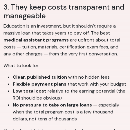
3. They keep costs transparent and
manageable
Education is an investment, but it shouldn’t require a
massive loan that takes years to pay off. The best
medical assistant programs
are upfront about total
costs — tuition, materials, certification exam fees, and
any other charges — from the very first conversation.
What to look for:
Clear, published tuition
with no hidden fees
Flexible payment plans
that work with your budget
Low total cost
relative to the earning potential (the
ROI should be obvious)
No pressure to take on large loans
— especially
when the total program cost is a few thousand
dollars, not tens of thousands