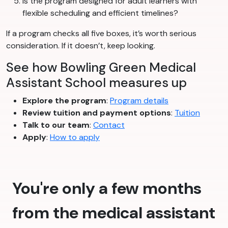
Is the program designed for adult learners with
flexible scheduling and efficient timelines?
If a program checks all five boxes, it’s worth serious
consideration. If it doesn’t, keep looking.
See how Bowling Green Medical
Assistant School measures up
Explore the program
:
Program details
Review tuition and payment options
:
Tuition
Talk to our team
:
Contact
Apply
:
How to apply
You're only a few months
from the medical assistant