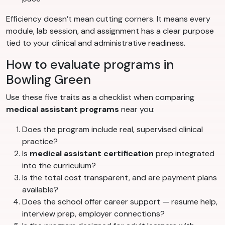
Efficiency doesn’t mean cutting corners. It means every
module, lab session, and assignment has a clear purpose
tied to your clinical and administrative readiness.
How to evaluate programs in
Bowling Green
Use these five traits as a checklist when comparing
medical assistant programs
near you:
Does the program include real, supervised clinical
practice?
Is
medical assistant certification
prep integrated
into the curriculum?
Is the total cost transparent, and are payment plans
available?
Does the school offer career support — resume help,
interview prep, employer connections?