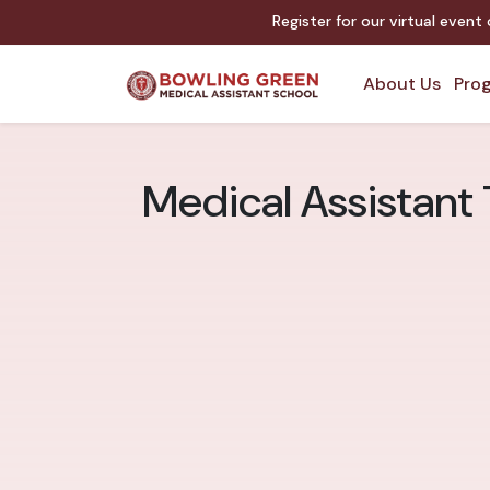
Register for our virtual event
About Us
Prog
Medical Assistant 