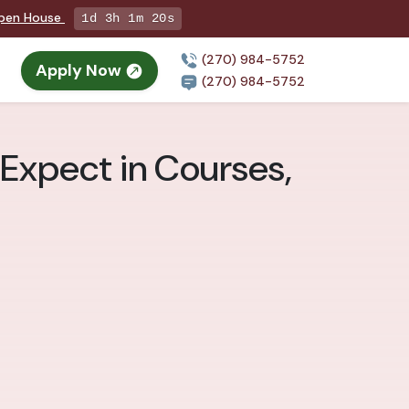
Open House
1d 3h 1m 18s
(270) 984-5752
Apply Now
(270) 984-5752
 Expect in Courses,