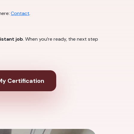
here:
Contact
.
istant job
. When you’re ready, the next step
y Certification