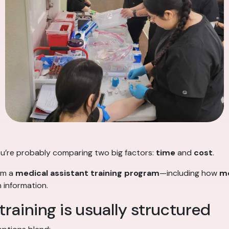
 you’re probably comparing two big factors:
time
and
cost
.
rom a
medical assistant training program
—including how
me
 information.
raining is usually structured