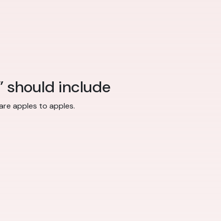
” should include
re apples to apples.