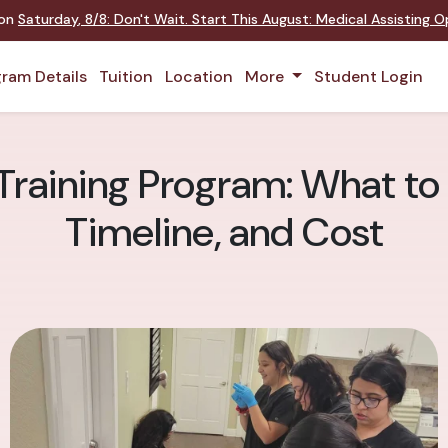
 on
Saturday
,
8/8
:
Don't Wait. Start This August: Medical Assisting 
ram Details
Tuition
Location
More
Student Login
Training Program: What to
Timeline, and Cost