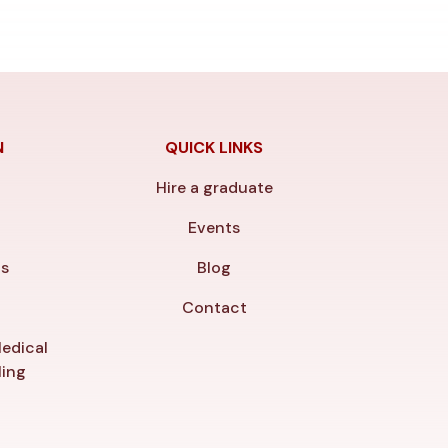
N
QUICK LINKS
Hire a graduate
y
Events
ls
Blog
Contact
edical
ling