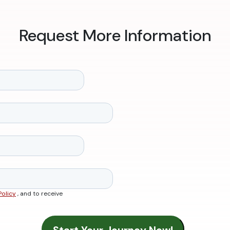
Request More Information
Policy
, and to receive