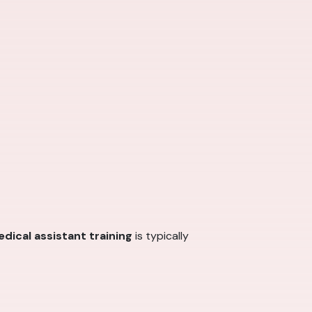
dical assistant training
is typically