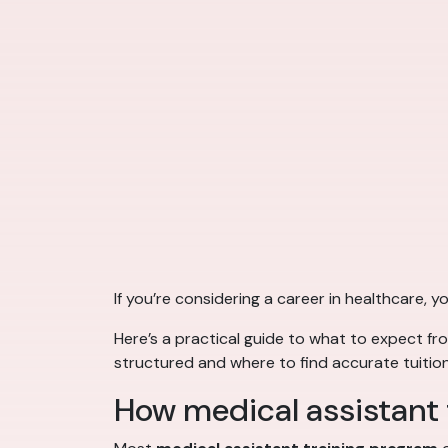
If you’re considering a career in healthcare,
Here’s a practical guide to what to expect f
structured and where to find accurate tuition
How medical assistant t