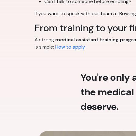
Can I talk to someone before enrolling?
If you want to speak with our team at Bowlin
From training to your f
A strong
medical assistant training progr
is simple:
How to apply
.
You're only
the medical 
deserve.