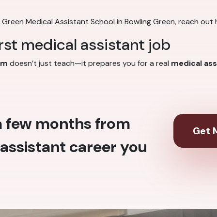
g Green Medical Assistant School in Bowling Green, reach out 
irst medical assistant job
am
doesn’t just teach—it prepares you for a real
medical ass
 a few months from
Get M
assistant career you