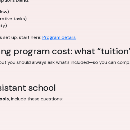
ptions blend:
flow)
trative tasks)
ity)
s set up, start here:
Program details
.
ing program cost: what “tuition
 but you should always ask what’s included—so you can compa
istant school
ools
, include these questions: