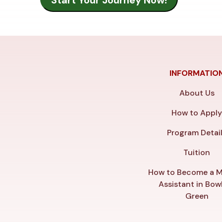
INFORMATIO
About Us
How to Appl
Program Detai
Tuition
How to Become a M
Assistant in Bow
Green