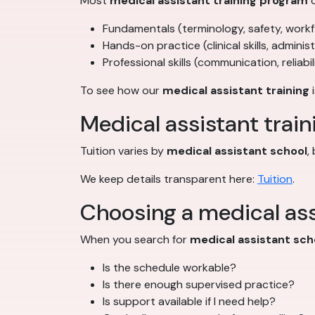
Most
medical assistant training program
o
Fundamentals (terminology, safety, work
Hands-on practice (clinical skills, adminis
Professional skills (communication, reliabil
To see how our
medical assistant training
i
Medical assistant train
Tuition varies by
medical assistant school
,
We keep details transparent here:
Tuition
.
Choosing a medical ass
When you search for
medical assistant sch
Is the schedule workable?
Is there enough supervised practice?
Is support available if I need help?