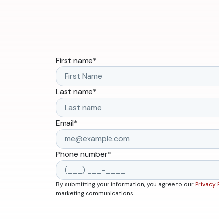
First name
*
Last name
*
Email
*
Phone number
*
By submitting your information, you agree to our
Privacy 
marketing communications.