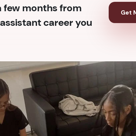
 a few months from
Get M
assistant career you