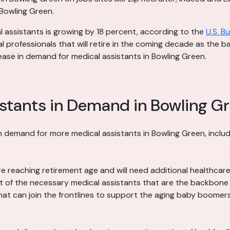
 Bowling Green.
l assistants is growing by 18 percent, according to the
U.S. B
l professionals that will retire in the coming decade as the
ease in demand for medical assistants in Bowling Green.
stants in Demand in Bowling G
n demand for more medical assistants in Bowling Green, includ
reaching retirement age and will need additional healthcare a
 of the necessary medical assistants that are the backbone of
hat can join the frontlines to support the aging baby boomers