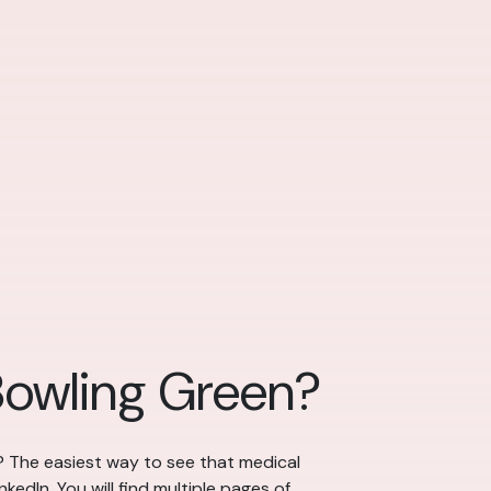
Bowling Green?
? The easiest way to see that medical
kedIn. You will find multiple pages of