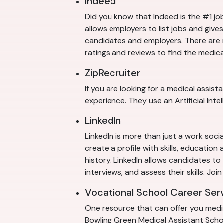
Indeed
Did you know that Indeed is the #1 job
allows employers to list jobs and giv
candidates and employers. There are m
ratings and reviews to find the medica
ZipRecruiter
If you are looking for a medical assist
experience. They use an Artificial Int
LinkedIn
LinkedIn is more than just a work soci
create a profile with skills, educatio
history. LinkedIn allows candidates t
interviews, and assess their skills. Jo
Vocational School Career Ser
One resource that can offer you medica
Bowling Green Medical Assistant School