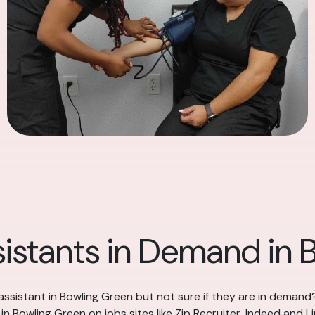
sistants in Demand in 
assistant in Bowling Green but not sure if they are in demand
n Bowling Green on jobs sites like Zip Recruiter, Indeed and Lin