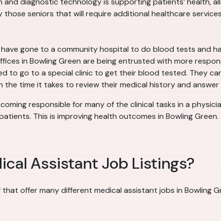
nd diagnostic technology is supporting patients’ health, allo
 those seniors that will require additional healthcare services
y have gone to a community hospital to do blood tests and h
offices in Bowling Green are being entrusted with more respons
 to go to a special clinic to get their blood tested. They can 
the time it takes to review their medical history and answer 
coming responsible for many of the clinical tasks in a physicia
atients. This is improving health outcomes in Bowling Green.
cal Assistant Job Listings?
f that offer many different medical assistant jobs in Bowling