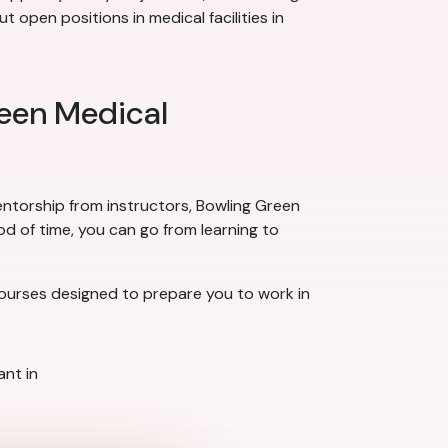
 open positions in medical facilities in
reen Medical
mentorship from instructors, Bowling Green
od of time, you can go from learning to
courses designed to prepare you to work in
nt in