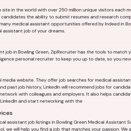
 site in the world with over 250 million unique visitors each 
es candidates the ability to submit resumes and research com
any medical assistant opportunities offered by Indeed in Bo
l assistant job of your dreams.
ant job in Bowling Green, ZipRecruiter has the tools to match yo
elligence personal recruiter to keep you up to date, so you ne
al media website. They offer job searches for medical assistan
n and past job history, LinkedIn will recommend jobs for candid
o network with colleagues and employers. It also helps candid
in LinkedIn and start networking with the
vices
l assistant job listings in Bowling Green Medical Assistant S
, we will help you find a job that matches your passion. We s