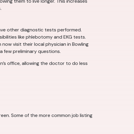
wing them to live longer. This increases
.
ave other diagnostic tests performed.
ibilities like phlebotomy and EKG tests.
now visit their local physician in Bowling
a few preliminary questions.
n’s office, allowing the doctor to do less
 Green. Some of the more common job listing