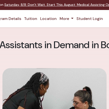
 on
Saturday
,
8/8
:
Don't Wait. Start This August: Medical Assisting 
ram Details
Tuition
Location
More
Student Login
 Assistants in Demand in B