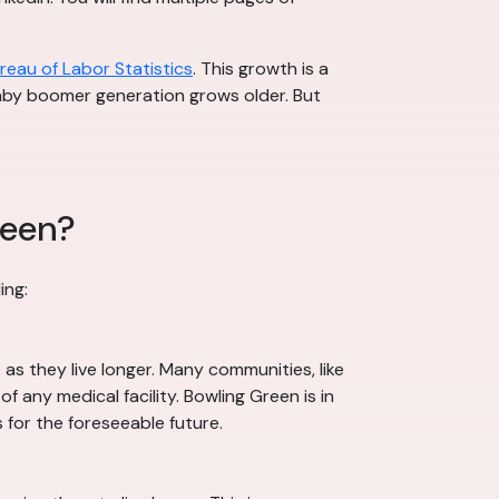
ureau of Labor Statistics
. This growth is a
 baby boomer generation grows older. But
reen?
ing:
s they live longer. Many communities, like
 any medical facility. Bowling Green is in
 for the foreseeable future.