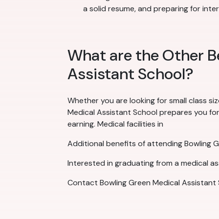
a solid resume, and preparing for inte
What are the Other B
Assistant School?
Whether you are looking for small class siz
Medical Assistant School prepares you for t
earning. Medical facilities in
Additional benefits of attending Bowling 
Interested in graduating from a medical a
Contact Bowling Green Medical Assistant 