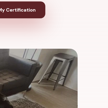
y Certification