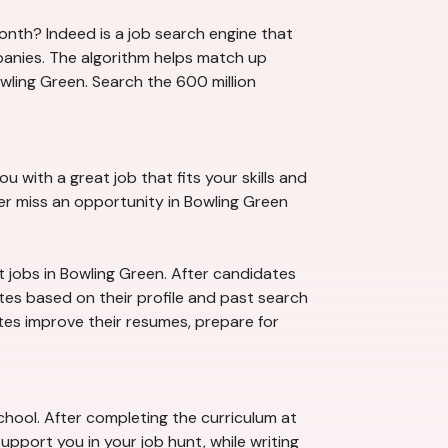
month? Indeed is a job search engine that
panies. The algorithm helps match up
wling Green. Search the 600 million
u with a great job that fits your skills and
ver miss an opportunity in Bowling Green
t jobs in Bowling Green. After candidates
ates based on their profile and past search
ates improve their resumes, prepare for
chool. After completing the curriculum at
upport you in your job hunt, while writing