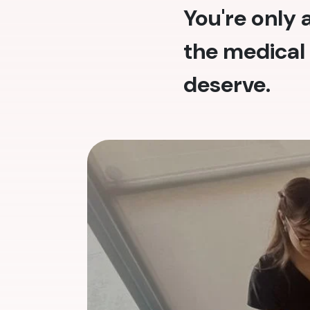
You're only
the medical 
deserve.