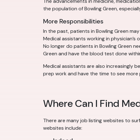
The advancements in medicine, medication a
the population of Bowling Green, especially
More Responsibilities
In the past, patients in Bowling Green ma
Medical assistants working in physician’s 
No longer do patients in Bowling Green need
Green and have the blood test done within 
Medical assistants are also increasingly be
prep work and have the time to see more p
Where Can I Find Medi
There are many job listing websites to sur
websites include: