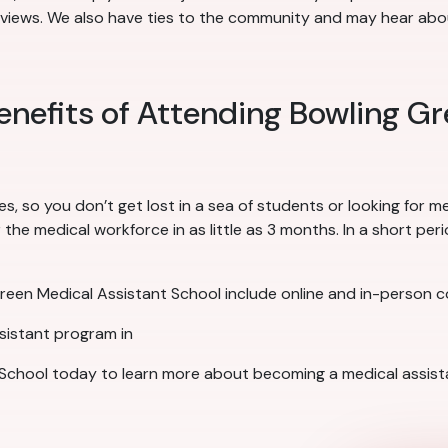
rviews. We also have ties to the community and may hear about
enefits of Attending Bowling G
es, so you don’t get lost in a sea of students or looking for 
he medical workforce in as little as 3 months. In a short peri
Green Medical Assistant School include online and in-person 
ssistant program in
School today to learn more about becoming a medical assista