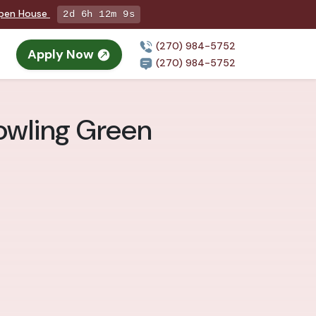
Open House
2d 6h 12m 8s
(270) 984-5752
Apply Now
(270) 984-5752
owling Green