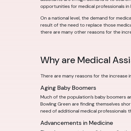
opportunities for medical professionals in
On a national level, the demand for medica
result of the need to replace those medica
there are many other reasons for the incr
Why are Medical Assi
There are many reasons for the increase i
Aging Baby Boomers
Much of the population’s baby boomers are 
Bowling Green are finding themselves short
need of additional medical professionals t
Advancements in Medicine