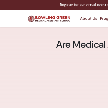
Register for our virtual event
About Us
Prog
Are Medical