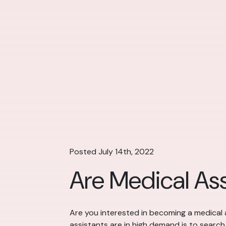
Posted July 14th, 2022
Are Medical As
Are you interested in becoming a medical 
assistants are in high demand is to search i