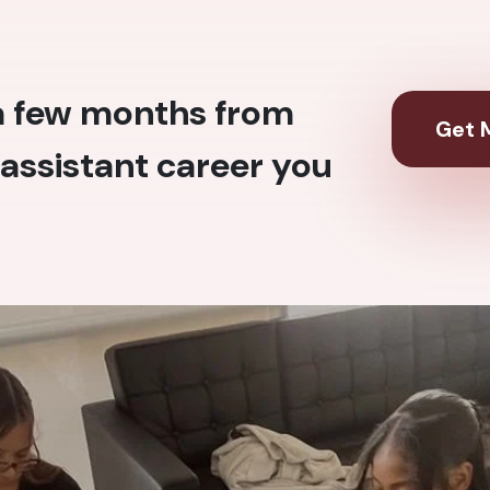
 a few months from
Get M
assistant career you