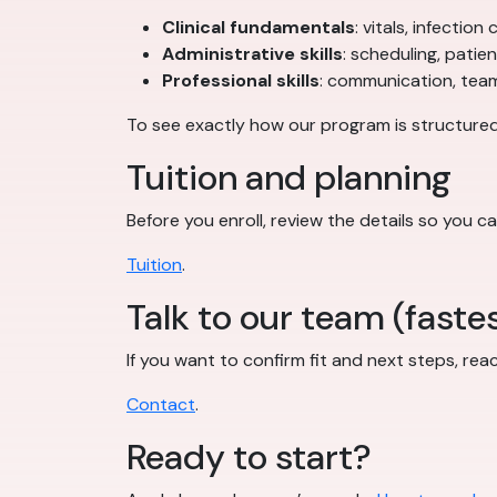
Clinical fundamentals
: vitals, infectio
Administrative skills
: scheduling, patie
Professional skills
: communication, teamw
To see exactly how our program is structured
Tuition and planning
Before you enroll, review the details so you ca
Tuition
.
Talk to our team (fastes
If you want to confirm fit and next steps, rea
Contact
.
Ready to start?