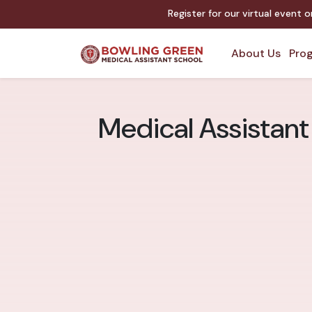
Register for our virtual event 
About Us
Prog
Medical Assistant