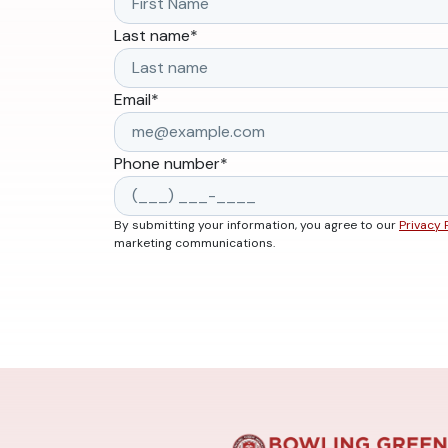
Last name
*
Email
*
Phone number
*
By submitting your information, you agree to our
Privacy 
marketing communications.