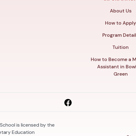
About Us
How to Appl
Program Detai
Tuition
How to Become a M
Assistant in Bow
Green
School is licensed by the
etary Education