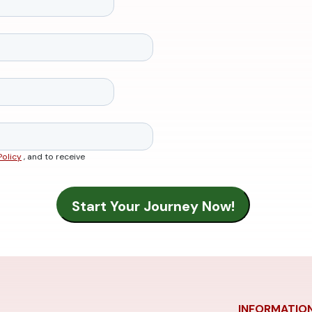
Policy
, and to receive
INFORMATIO