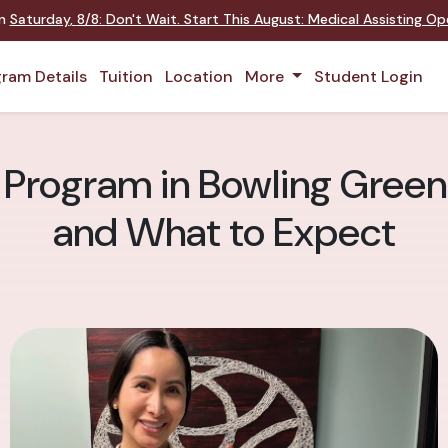
on
Saturday
,
8/8
:
Don't Wait. Start This August: Medical Assisting O
ram Details
Tuition
Location
More
Student Login
 Program in Bowling Green:
and What to Expect