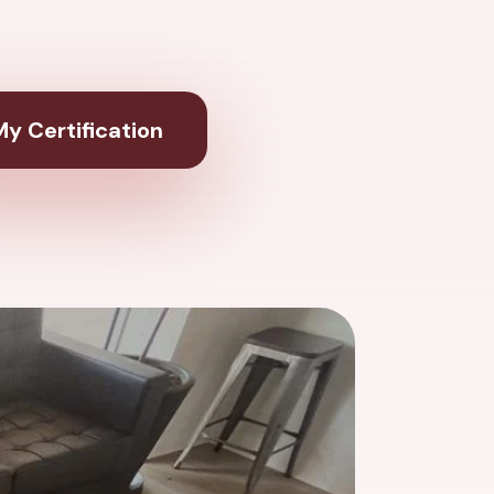
y Certification