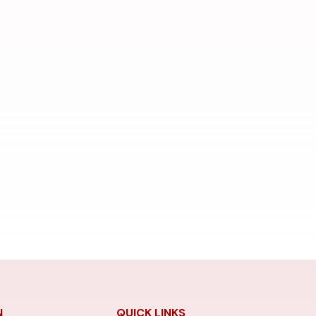
N
QUICK LINKS