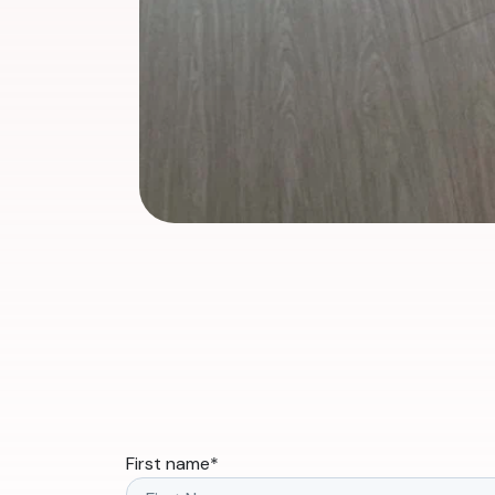
First name
*