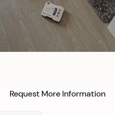
Request More Information