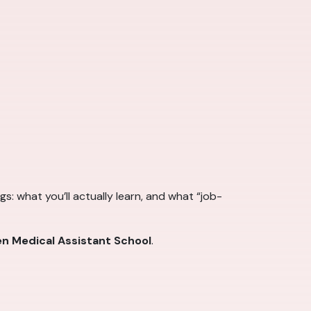
s: what you’ll actually learn, and what “job-
n Medical Assistant School
.