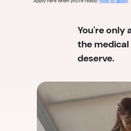
Apply here when you’re ready:
How to apply
.
You're only
the medical 
deserve.