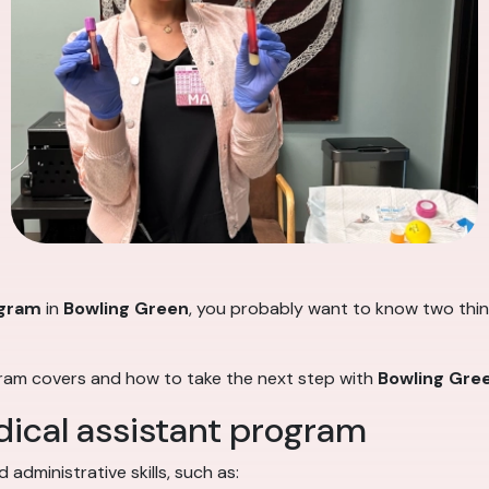
ogram
in
Bowling Green
, you probably want to know two thing
gram covers and how to take the next step with
Bowling Gree
dical assistant program
administrative skills, such as: