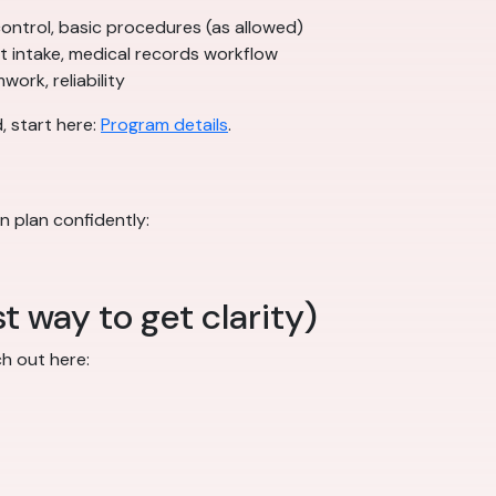
n control, basic procedures (as allowed)
nt intake, medical records workflow
ork, reliability
, start here:
Program details
.
n plan confidently:
t way to get clarity)
ch out here: