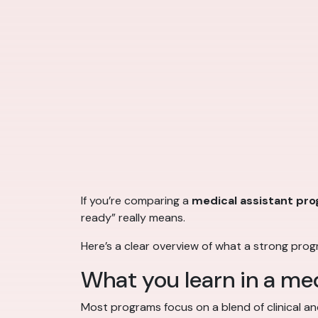
If you’re comparing a
medical assistant pr
ready” really means.
Here’s a clear overview of what a strong pro
What you learn in a me
Most programs focus on a blend of clinical and 