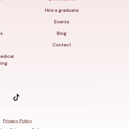
Hire a graduate
y
Events
ls
Blog
Contact
edical
ling
Privacy Policy