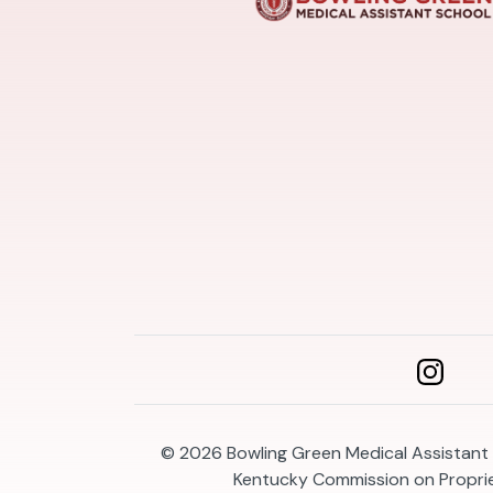
© 2026
Bowling Green Medical Assistant 
Kentucky Commission on Propri