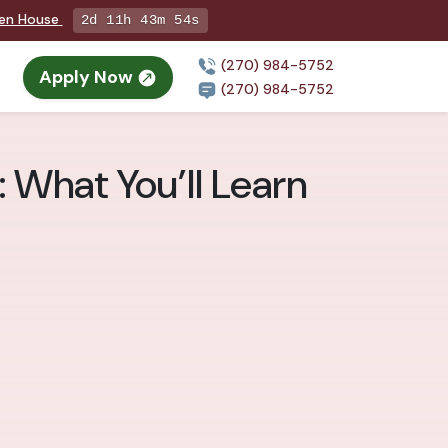
pen House
2d 11h 43m 53s
(270) 984-5752
Apply Now
(270) 984-5752
 What You’ll Learn