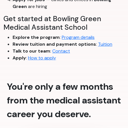
Green
are hiring
Get started at Bowling Green
Medical Assistant School
Explore the program
:
Program details
Review tuition and payment options
:
Tuition
Talk to our team
:
Contact
Apply
:
How to apply
You're only a few months
from the medical assistant
career you deserve.