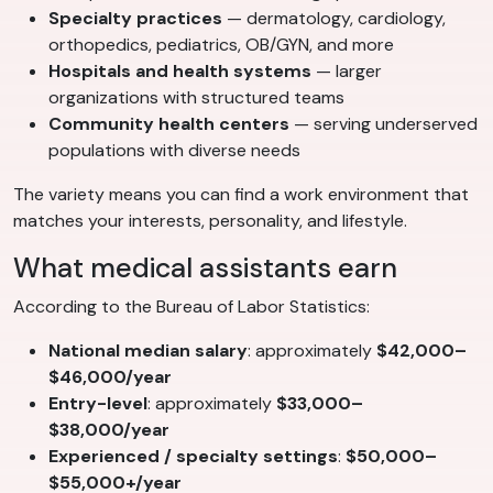
Specialty practices
— dermatology, cardiology,
orthopedics, pediatrics, OB/GYN, and more
Hospitals and health systems
— larger
organizations with structured teams
Community health centers
— serving underserved
populations with diverse needs
The variety means you can find a work environment that
matches your interests, personality, and lifestyle.
What medical assistants earn
According to the Bureau of Labor Statistics:
National median salary
: approximately
$42,000–
$46,000/year
Entry-level
: approximately
$33,000–
$38,000/year
Experienced / specialty settings
:
$50,000–
$55,000+/year