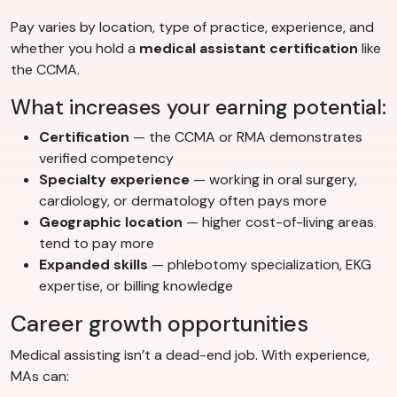
Pay varies by location, type of practice, experience, and
whether you hold a
medical assistant certification
like
the CCMA.
What increases your earning potential:
Certification
— the CCMA or RMA demonstrates
verified competency
Specialty experience
— working in oral surgery,
cardiology, or dermatology often pays more
Geographic location
— higher cost-of-living areas
tend to pay more
Expanded skills
— phlebotomy specialization, EKG
expertise, or billing knowledge
Career growth opportunities
Medical assisting isn’t a dead-end job. With experience,
MAs can: