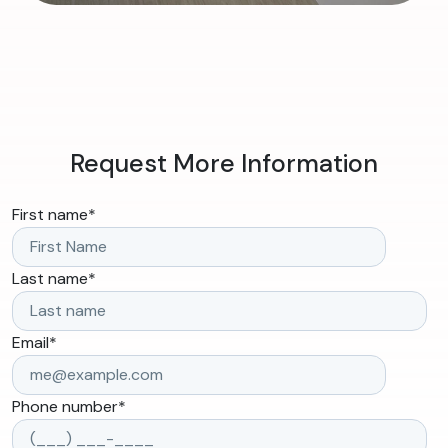
Request More Information
First name
*
Last name
*
Email
*
Phone number
*