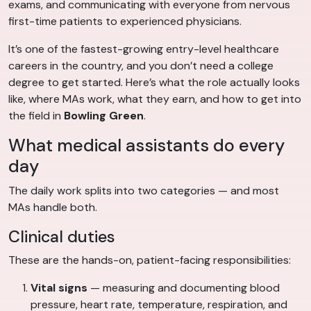
exams, and communicating with everyone from nervous
first-time patients to experienced physicians.
It’s one of the fastest-growing entry-level healthcare
careers in the country, and you don’t need a college
degree to get started. Here’s what the role actually looks
like, where MAs work, what they earn, and how to get into
the field in
Bowling Green
.
What medical assistants do every
day
The daily work splits into two categories — and most
MAs handle both.
Clinical duties
These are the hands-on, patient-facing responsibilities:
Vital signs
— measuring and documenting blood
pressure, heart rate, temperature, respiration, and