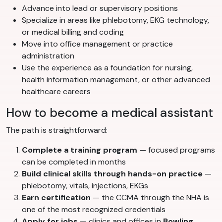
Advance into lead or supervisory positions
Specialize in areas like phlebotomy, EKG technology,
or medical billing and coding
Move into office management or practice
administration
Use the experience as a foundation for nursing,
health information management, or other advanced
healthcare careers
How to become a medical assistant
The path is straightforward:
Complete a training program
— focused programs
can be completed in months
Build clinical skills through hands-on practice
—
phlebotomy, vitals, injections, EKGs
Earn certification
— the CCMA through the NHA is
one of the most recognized credentials
Apply for jobs
— clinics and offices in
Bowling