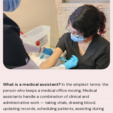
What is a medical assistant?
In the simplest terms: the
person who keeps a medical office moving. Medical
assistants handle a combination of clinical and
administrative work — taking vitals, drawing blood,
updating records, scheduling patients, assisting during