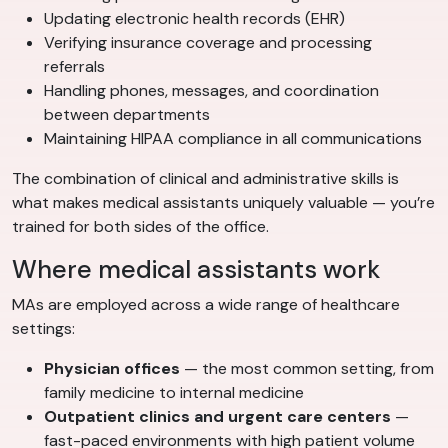
Updating electronic health records (EHR)
Verifying insurance coverage and processing
referrals
Handling phones, messages, and coordination
between departments
Maintaining HIPAA compliance in all communications
The combination of clinical and administrative skills is
what makes medical assistants uniquely valuable — you’re
trained for both sides of the office.
Where medical assistants work
MAs are employed across a wide range of healthcare
settings:
Physician offices
— the most common setting, from
family medicine to internal medicine
Outpatient clinics and urgent care centers
—
fast-paced environments with high patient volume