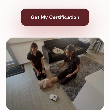
Get My Certification