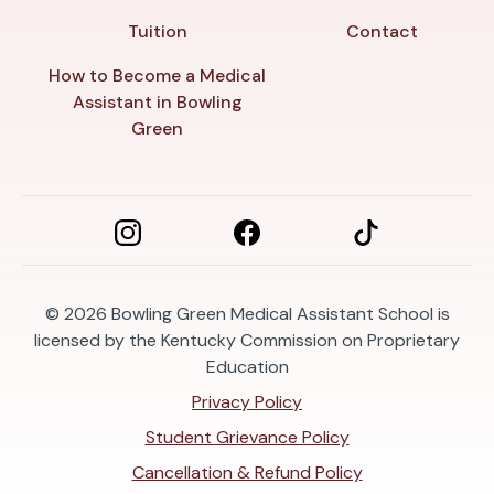
Tuition
Contact
How to Become a Medical
Assistant in Bowling
Green
© 2026
Bowling Green Medical Assistant School is
licensed by the Kentucky Commission on Proprietary
Education
Privacy Policy
Student Grievance Policy
Cancellation & Refund Policy