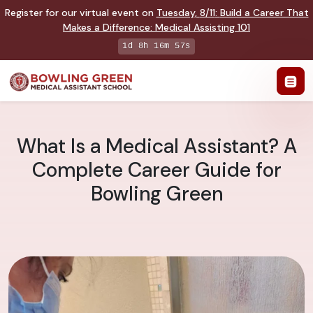
Register for our virtual event on
Tuesday
,
8/11
:
Build a Career That
Makes a Difference
:
Medical Assisting 101
1d 8h 16m 56s
What Is a Medical Assistant? A
Complete Career Guide for
Bowling Green