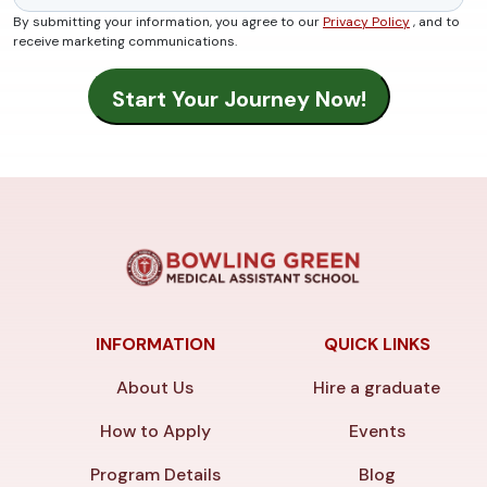
By submitting your information, you agree to our
Privacy Policy
, and to
receive marketing communications.
INFORMATION
QUICK LINKS
About Us
Hire a graduate
How to Apply
Events
Program Details
Blog