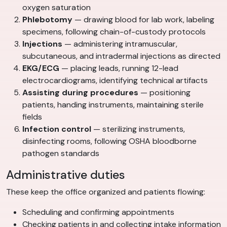
oxygen saturation
Phlebotomy
— drawing blood for lab work, labeling
specimens, following chain-of-custody protocols
Injections
— administering intramuscular,
subcutaneous, and intradermal injections as directed
EKG/ECG
— placing leads, running 12-lead
electrocardiograms, identifying technical artifacts
Assisting during procedures
— positioning
patients, handing instruments, maintaining sterile
fields
Infection control
— sterilizing instruments,
disinfecting rooms, following OSHA bloodborne
pathogen standards
Administrative duties
These keep the office organized and patients flowing:
Scheduling and confirming appointments
Checking patients in and collecting intake information